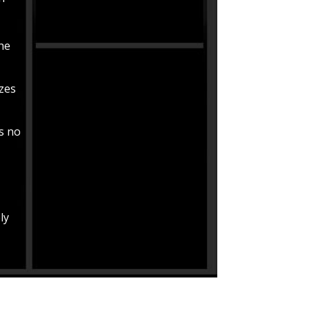
the
izes
is no
ly