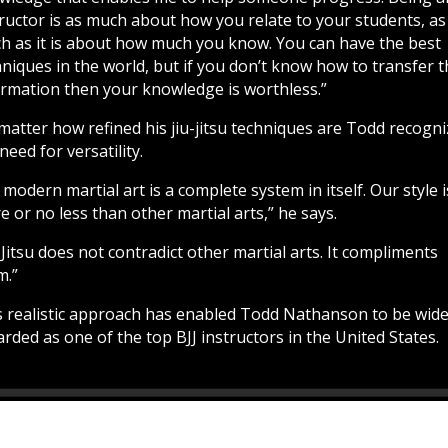
tructor is as much about how you relate to your students, as
h as it is about how much you know. You can have the best
niques in the world, but if you don’t know how to transfer 
ormation then your knowledge is worthless.”
matter how refined his jiu-jitsu techniques are Todd recogn
need for versatility.
modern martial art is a complete system in itself. Our style 
 or no less than other martial arts,” he says.
-Jitsu does not contradict other martial arts. It compliments
m.”
s realistic approach has enabled Todd Nathanson to be wide
rded as one of the top BJJ instructors in the United States.