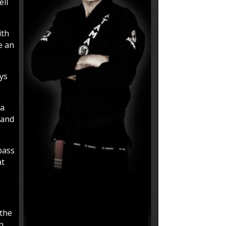
ell
ith
e an
ays
 a
 and
pass
at
 the
n