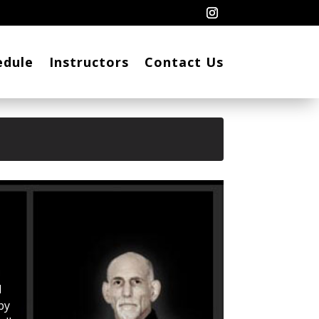
edule
Instructors
Contact Us
l
by