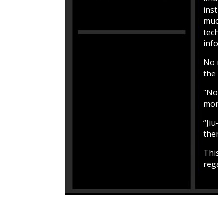
ins
muc
tech
inf
No 
the 
“No 
more
“Jiu
the
Thi
rega