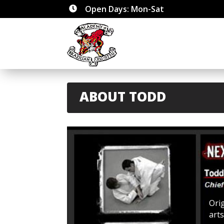
Open Days: Mon-Sat

ABOUT TODD
Ori
art