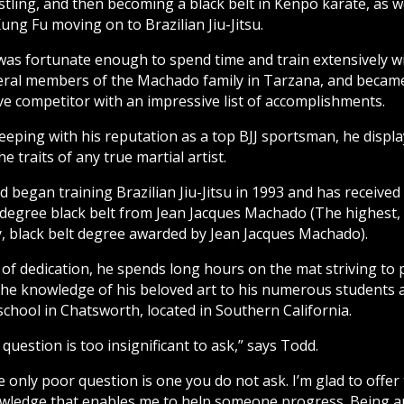
tling, and then becoming a black belt in Kenpo karate, as w
ung Fu moving on to Brazilian Jiu-Jitsu.
was fortunate enough to spend time and train extensively w
eral members of the Machado family in Tarzana, and becam
ve competitor with an impressive list of accomplishments.
eeping with his reputation as a top BJJ sportsman, he displ
the traits of any true martial artist.
 began training Brazilian Jiu-Jitsu in 1993 and has received
 degree black belt from Jean Jacques Machado (The highest,
y, black belt degree awarded by Jean Jacques Machado).
 of dedication, he spends long hours on the mat striving to 
the knowledge of his beloved art to his numerous students 
school in Chatsworth, located in Southern California.
question is too insignificant to ask,” says Todd.
 only poor question is one you do not ask. I’m glad to offer
wledge that enables me to help someone progress. Being a