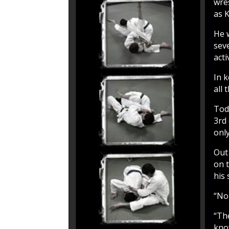
wres
as K
He 
sev
acti
In k
all 
Todd
3rd
onl
Out
on 
his 
“No 
“The
kno