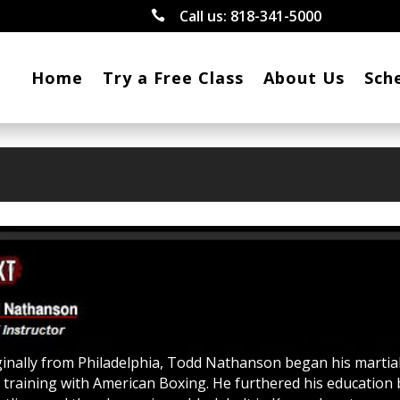
Call us:
818-341-5000

Home
Try a Free Class
About Us
Sch
ginally from Philadelphia, Todd Nathanson began his martia
s training with American Boxing. He furthered his education 