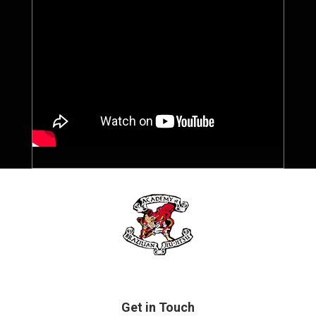
Get in Touch