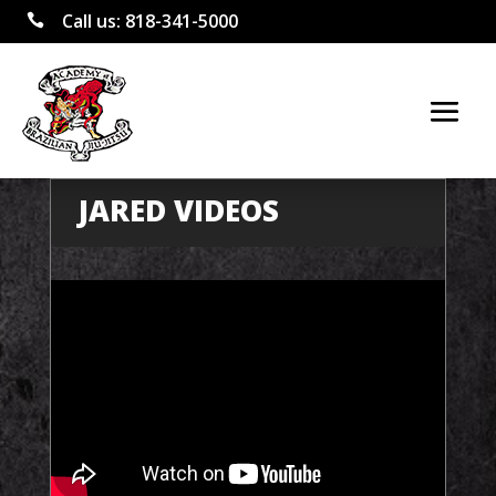
Call us:
818-341-5000

JARED VIDEOS