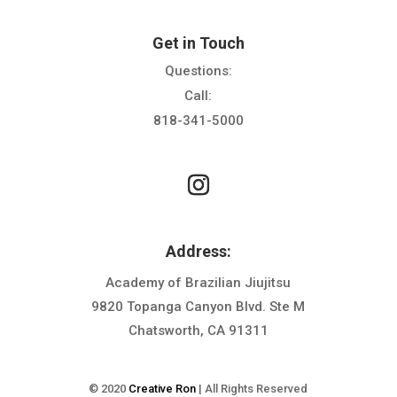
Get in Touch
Questions:
Call:
818-341-5000
Address:
Academy of Brazilian Jiujitsu
9820 Topanga Canyon Blvd. Ste M
Chatsworth, CA 91311
© 2020
Creative Ron
| All Rights Reserved