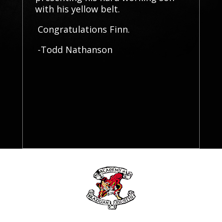
with his yellow belt.
Congratulations Finn.
-Todd Nathanson