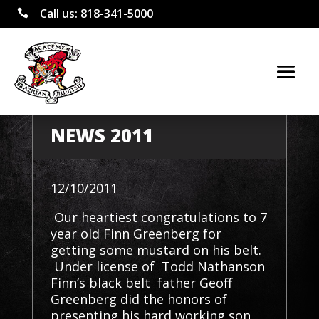
Call us:
818-341-5000

NEWS 2011
12/10/2011
Our heartiest congratulations to 7
year old Finn Greenberg for
getting some mustard on his belt.
Under license of Todd Nathanson
Finn’s black belt father Geoff
Greenberg did the honors of
presenting his hard working son